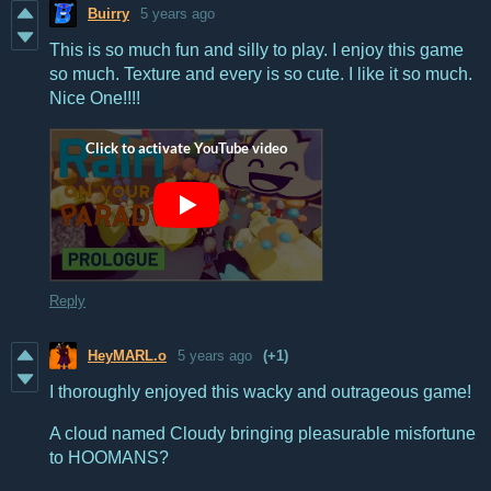
Buirry
5 years ago
This is so much fun and silly to play. I enjoy this game
so much. Texture and every is so cute. I like it so much.
Nice One!!!!
Reply
HeyMARL.o
5 years ago
(+1)
I thoroughly enjoyed this wacky and outrageous game!
A cloud named Cloudy bringing pleasurable misfortune
to HOOMANS?