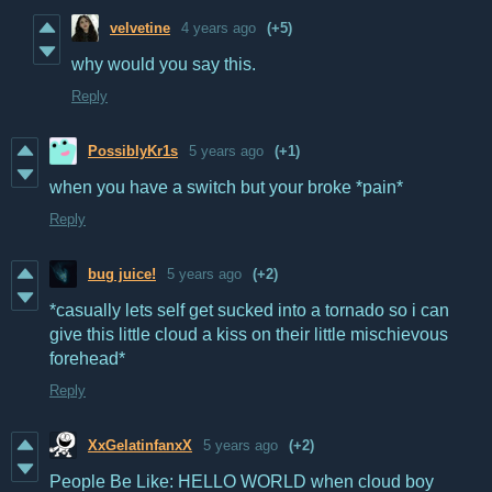
velvetine
4 years ago
(+5)
why would you say this.
Reply
PossiblyKr1s
5 years ago
(+1)
when you have a switch but your broke *pain*
Reply
bug juice!
5 years ago
(+2)
*casually lets self get sucked into a tornado so i can
give this little cloud a kiss on their little mischievous
forehead*
Reply
XxGelatinfanxX
5 years ago
(+2)
People Be Like: HELLO WORLD when cloud boy