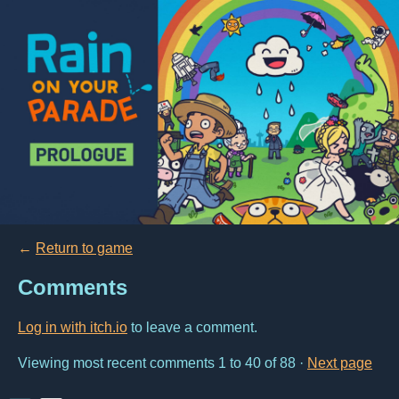
←
Return to game
Comments
Log in with itch.io
to leave a comment.
Viewing most recent comments
1
to
40
of 88
·
Next page