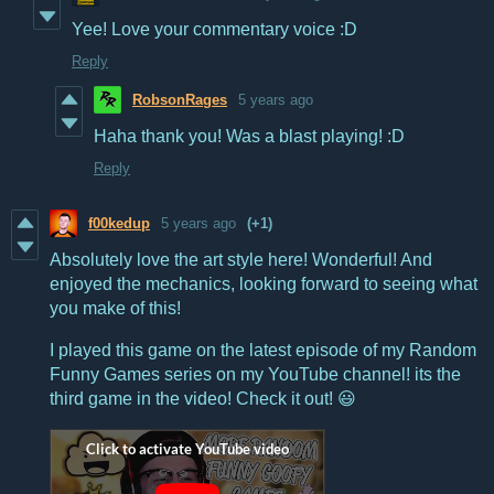
Yee! Love your commentary voice :D
Reply
RobsonRages
5 years ago
Haha thank you! Was a blast playing! :D
Reply
f00kedup
5 years ago
(+1)
Absolutely love the art style here! Wonderful! And
enjoyed the mechanics, looking forward to seeing what
you make of this!
I played this game on the latest episode of my Random
Funny Games series on my YouTube channel! its the
third game in the video! Check it out! 😃