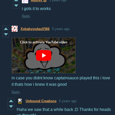
Audrey 😊
5 years ago
i gots it to works
Reply
XxbabyyodaxX566
5 years ago
in case you didnt know captainsauce played this i love
it thats how i knew it was good
Reply
Unbound Creations
5 years ago
Haha we saw that a while back ;D Thanks for heads