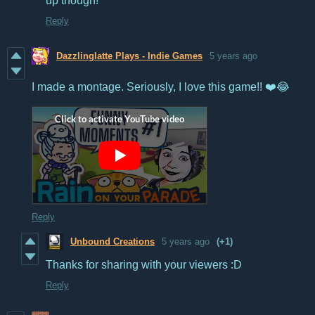
up though!
Reply
Dazzlinglatte Plays - Indie Games
5 years ago
I made a montage. Seriously, I love this game!! ❤️😂
Reply
Unbound Creations
5 years ago
(+1)
Thanks for sharing with your viewers :D
Reply