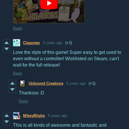
Reply
Clappster
5 years ago
(+1)
Love the style of this game! Super easy to get used to
even without a controller! Wishlisted on Steam, can't
wait for the full release!
Reply
Unbound Creations
5 years ago
(+1)
Thanksss :D
Reply
MikeyBlighe
5 years ago
This is all kinds of awesome and fantastic and