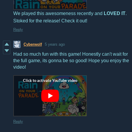
We played this awesomeness recently and
LOVED IT
.
Stoked for the release! Check it out!
Reply
Cyberwolf
5 years ago
Had so much fun with this game! Honestly can't wait for
the full game, its gonna be so good! Hope you enjoy the
video!
Reply