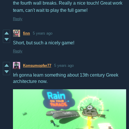
the fourth wall breaks. Really a nice touch! Great work
team, can't wait to play the full game!
Reply
finn
5 years ago
Short, but such a nicely game!
Reply
Konsumopfer77
5 years ago
Iḿ gonna learn something about 13th century Greek
architecture now.