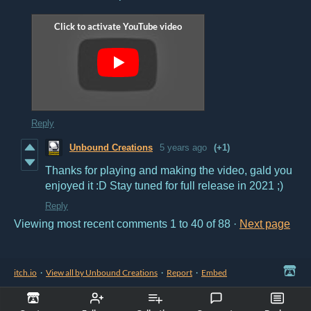
Reply
Unbound Creations
5 years ago
(+1)
Thanks for playing and making the video, gald you
enjoyed it :D Stay tuned for full release in 2021 ;)
Reply
Viewing most recent comments
1
to
40
of 88
·
Next page
itch.io
·
View all by Unbound Creations
·
Report
·
Embed