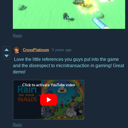
Reply
CrossPlatinum
5 years ago
Love the little references you guys put into the game
and the disrespect to microtransaction in gaming! Great
demo!
Reply