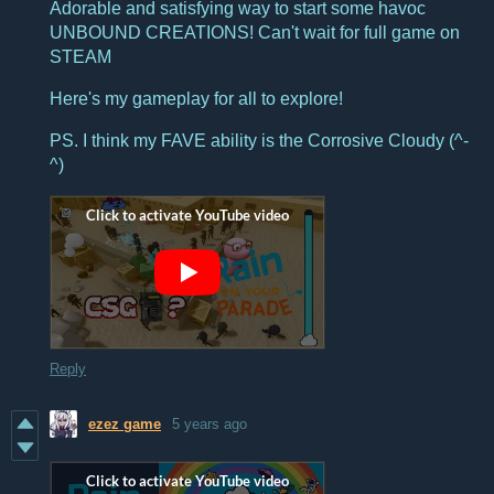
Adorable and satisfying way to start some havoc
UNBOUND CREATIONS! Can't wait for full game on
STEAM
Here's my gameplay for all to explore!
PS. I think my FAVE ability is the Corrosive Cloudy (^-
^)
Reply
ezez game
5 years ago