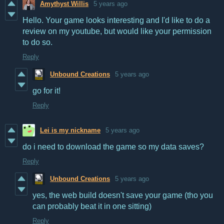
Amythyst Willis
5 years ago
Hello. Your game looks interesting and I'd like to do a
review on my youtube, but would like your permission
to do so.
Reply
Unbound Creations
5 years ago
go for it!
Reply
Lei is my nickname
5 years ago
do i need to download the game so my data saves?
Reply
Unbound Creations
5 years ago
yes, the web build doesn't save your game (tho you
can probably beat it in one sitting)
Reply