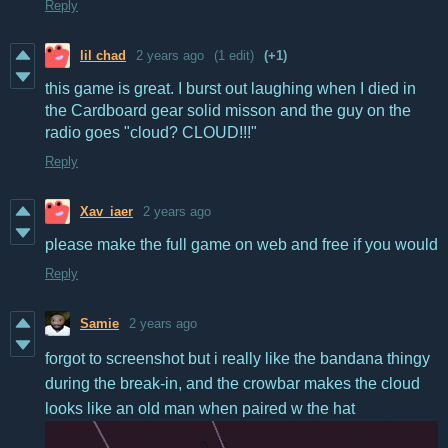
Reply
lil chad
2 years ago
(1 edit)
(+1)
this game is great. I burst out laughing when I died in
the Cardboard gear solid misson and the guy on the
radio goes "cloud? CLOUD!!!"
Reply
Xav_iaer
2 years ago
please make the full game on web and free if you would
Reply
Samie
2 years ago
forgot to screenshot but i really like the bandana thingy
during the break-in, and the crowbar makes the cloud
looks like an old man when paired w the hat