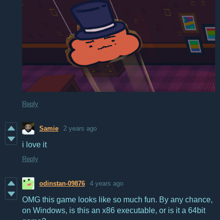
Reply
Samie
2 years ago
i love it
Reply
odinstan-09876
4 years ago
OMG this game looks like so much fun. By any chance,
on Windows, is this an x86 executable, or is it a 64bit