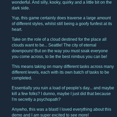
wonderful. And silly, kooky, quirky and a little bit on the
dark side.
Yup, this game certainly does traverse a large amount
of different styles, whilst still being a goofy funfest at its
heart.
Take on the role of a cloud destined for the place all
clouds want to be... Seattle! The city of eternal
downpours! But on the way you must soak everyone
you come across, to be the best nimbus you can be!
This means taking on many different tasks across many
different levels, each with its own batch of tasks to be
completed.
Essentially you ruin a load of people's day... and maybe
kill a few folks? I dunno, maybe I just did that because
I'm secretly a psychopath?
Anywho, this was a blast! I loved everything about this
demo and I am super excited to see more!