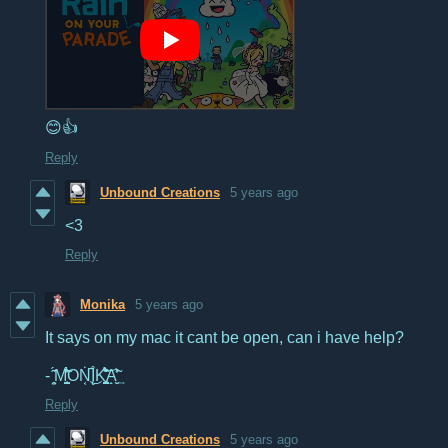
😊👍
Reply
Unbound Creations
5 years ago
<3
Reply
Monika
5 years ago
It says on my mac it cant be open, can i have help?
- ̦̞̤̋̄́M̛̩̺̩̜̼̓́̏̃OṄ͔͆͜Į̊K̛̖͈̺̘̜͎̺̳̻͛̄́̌͗̆͘͝A̝̮̽̃̕͢
Reply
Unbound Creations
5 years ago