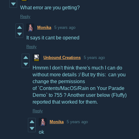
What error are you getting?
Reply
Monika
5 years ago
It says it cant be opened
Reply
Unbound Creations
5 years ago
Hmmm I don't think there's much I can do
without more details :/ But try this: can you
change the permissions
of `Contents/MacOS/Rain on Your Parade
Demo` to 755 ? Another user below (Fluffy)
reported that worked for them.
Reply
Monika
5 years ago
ok