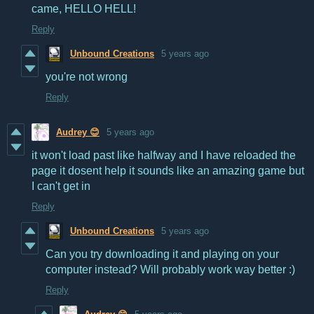
came, HELLO HELL!
Reply
Unbound Creations
5 years ago
you're not wrong
Reply
Audrey 😊
5 years ago
it won't load past like halfway and I have reloaded the
page it dosent help it sounds like an amazing game but
I can't get in
Reply
Unbound Creations
5 years ago
Can you try downloading it and playing on your
computer instead? Will probably work way better :)
Reply