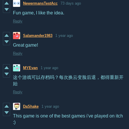
NewermansTestAcc
73 days ago
Fun game, I like the idea.
Reply
Salamander1983
1 year ago
Great game!
Reply
MYEvan
1 year ago
这个游戏可以存档吗？
每次换云变脸后退，都得重新开
始
Reply
DaShake
1 year ago
This game is one of the best games i've played on itch
:)