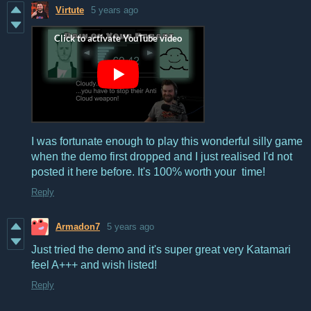
Virtute
5 years ago
I was fortunate enough to play this wonderful silly game
when the demo first dropped and I just realised I'd not
posted it here before. It's 100% worth your time!
Reply
Armadon7
5 years ago
Just tried the demo and it's super great very Katamari
feel A+++ and wish listed!
Reply