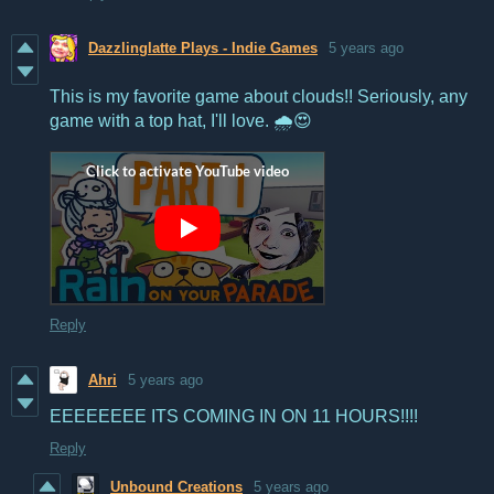
Dazzlinglatte Plays - Indie Games
5 years ago
This is my favorite game about clouds!! Seriously, any
game with a top hat, I'll love. 🌧️😍
Reply
Ahri
5 years ago
EEEEEEEE ITS COMING IN ON 11 HOURS!!!!
Reply
Unbound Creations
5 years ago