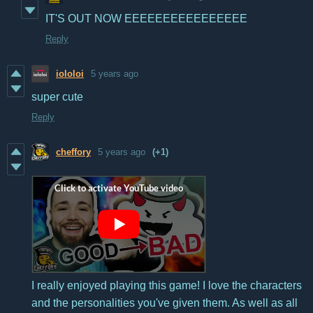
IT'S OUT NOW EEEEEEEEEEEEEEEE
Reply
iololoi
5 years ago
super cute
Reply
cheffory
5 years ago
(+1)
I really enjoyed playing this game! I love the characters
and the personalities you've given them. As well as all