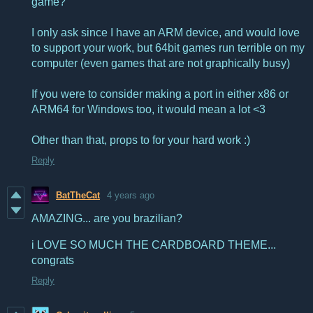
game?
I only ask since I have an ARM device, and would love
to support your work, but 64bit games run terrible on my
computer (even games that are not graphically busy)
If you were to consider making a port in either x86 or
ARM64 for Windows too, it would mean a lot <3
Other than that, props to for your hard work :)
Reply
BatTheCat
4 years ago
AMAZING... are you brazilian?
i LOVE SO MUCH THE CARDBOARD THEME...
congrats
Reply