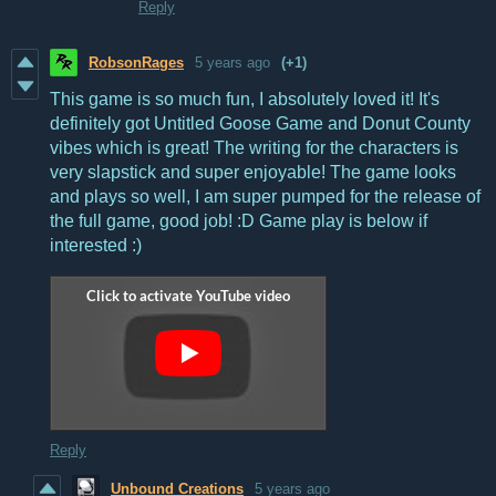
Reply
RobsonRages
5 years ago
(+1)
This game is so much fun, I absolutely loved it! It's
definitely got Untitled Goose Game and Donut County
vibes which is great! The writing for the characters is
very slapstick and super enjoyable! The game looks
and plays so well, I am super pumped for the release of
the full game, good job! :D Game play is below if
interested :)
Reply
Unbound Creations
5 years ago