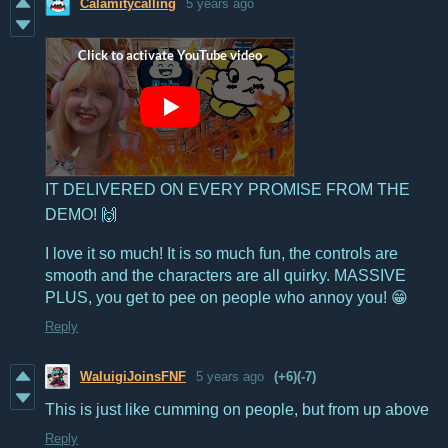
Calamitycalling
5 years ago
IT DELIVERED ON EVERY PROMISE FROM THE
DEMO! 🙌
I love it so much! It is so much fun, the controls are
smooth and the characters are all quirky. MASSIVE
PLUS, you get to pee on people who annoy you! 😁
Reply
WaluigiJoinsFNF
5 years ago
(+6)
(-7)
This is just like cumming on people, but from up above
Reply