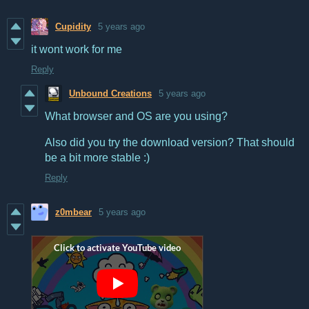
Cupidity
5 years ago
it wont work for me
Reply
Unbound Creations
5 years ago
What browser and OS are you using?
Also did you try the download version? That should
be a bit more stable :)
Reply
z0mbear
5 years ago